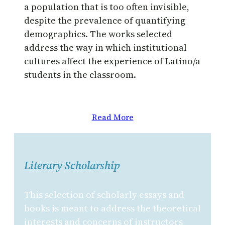
a population that is too often invisible,
despite the prevalence of quantifying
demographics. The works selected
address the way in which institutional
cultures affect the experience of Latino/a
students in the classroom.
Read More
Literary Scholarship
This selection of scholarly essays and
books is meant to address the theoretical
interests and concerns of instructors