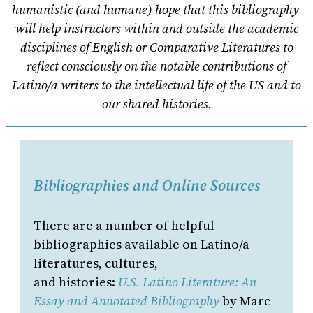
humanistic (and humane) hope that this bibliography
will help instructors within and outside the academic
disciplines of English or Comparative Literatures to
reflect consciously on the notable contributions of
Latino/a writers to the intellectual life of the US and to
our shared histories.
Bibliographies and Online Sources
There are a number of helpful
bibliographies available on Latino/a
literatures, cultures,
and histories:
U.S. Latino Literature: An
Essay and Annotated Bibliography
by Marc