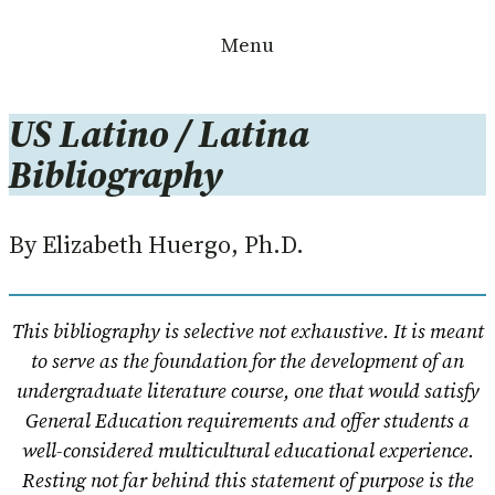
Skip
Menu
to
content
US Latino / Latina
Bibliography
By Elizabeth Huergo, Ph.D.
This bibliography is selective not exhaustive. It is meant
to serve as the foundation for the development of an
undergraduate literature course, one that would satisfy
General Education requirements and offer students a
well-considered multicultural educational experience.
Resting not far behind this statement of purpose is the