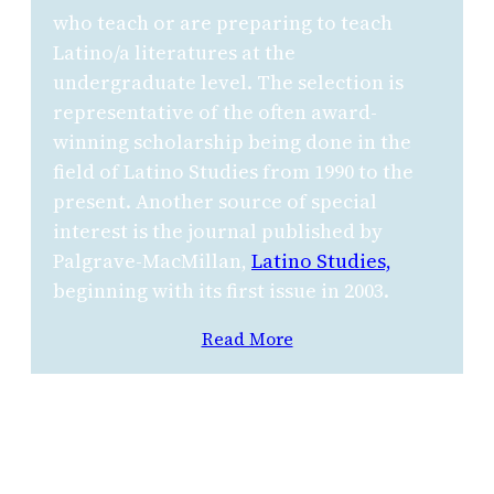
who teach or are preparing to teach
Latino/a literatures at the
undergraduate level. The selection is
representative of the often award-
winning scholarship being done in the
field of Latino Studies from 1990 to the
present. Another source of special
interest is the journal published by
Palgrave-MacMillan,
Latino Studies,
beginning with its first issue in 2003.
Read More