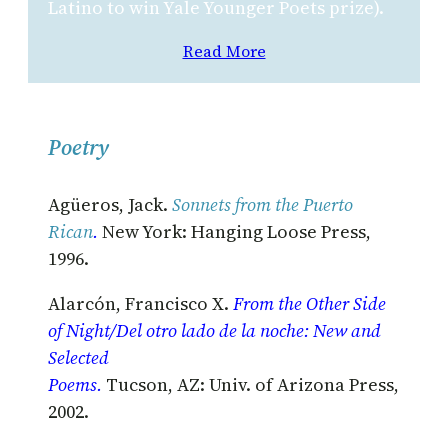
Latino to win Yale Younger Poets prize).
Read More
Poetry
Agüeros, Jack.
Sonnets from the Puerto
Rican
.
New York: Hanging Loose Press,
1996.
Alarcón, Francisco X.
From the Other Side
of Night/Del otro lado de la noche: New and
Selected
Poems.
Tucson, AZ: Univ. of Arizona Press,
2002.