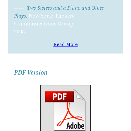
——-.
Two Sisters and a Piano and Other
Plays.
New York: Theatre
Communications Group,
2005.
Read More
PDF Version