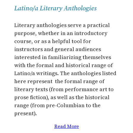
Latino/a Literary Anthologies
Literary anthologies serve a practical
purpose, whether in an introductory
course, or as a helpful tool for
instructors and general audiences
interested in familiarizing themselves
with the formal and historical range of
Latino/a writings. The anthologies listed
here represent the formal range of
literary texts (from performance art to
prose fiction), as well as the historical
range (from pre-Columbian to the
present).
Read More