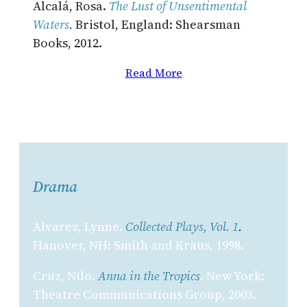
Alcalá, Rosa.
The Lust of Unsentimental
Waters
.
Bristol, England: Shearsman
Books, 2012.
Read More
Drama
Alvarez, Lynne.
Collected Plays, Vol. 1
.
Hanover, NH: Smith and Kraus, 1998.
Cruz, Nilo.
Anna in the Tropics
. New York:
Theatre Communications Group, 2003.