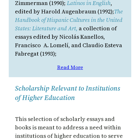
Zimmerman (1990);
Latinos in English
,
edited by Harold Augenbraum (1992);
The
Handbook of Hispanic Cultures in the United
States: Literature and Art,
a collection of
essays edited by Nicolás Kanellos,
Francisco A. Lomelí, and Claudio Esteva
Fabregat (1993);
Read More
Scholarship Relevant to Institutions
of Higher Education
This selection of scholarly essays and
books is meant to address a need within
institutions of higher education to serve