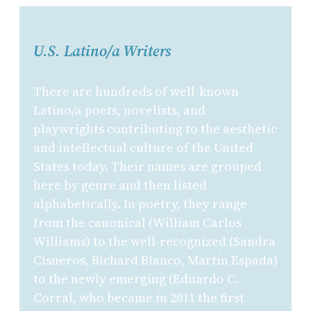
U.S. Latino/a Writers
There are hundreds of well-known
Latino/a poets, novelists, and
playwrights contributing to the aesthetic
and intellectual culture of the United
States today. Their names are grouped
here by genre and then listed
alphabetically. In poetry, they range
from the canonical (William Carlos
Williams) to the well-recognized (Sandra
Cisneros, Richard Blanco, Martín Espada)
to the newly emerging (Eduardo C.
Corral, who became in 2011 the first