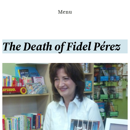
Skip
Menu
to
content
The Death of Fidel Pérez