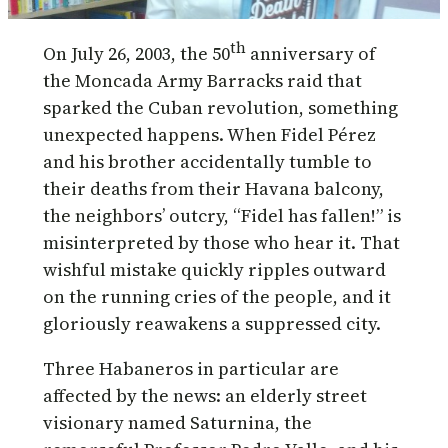
th
On July 26, 2003, the 50
anniversary of
the Moncada Army Barracks raid that
sparked the Cuban revolution, something
unexpected happens. When Fidel Pérez
and his brother accidentally tumble to
their deaths from their Havana balcony,
the neighbors’ outcry, “Fidel has fallen!” is
misinterpreted by those who hear it. That
wishful mistake quickly ripples outward
on the running cries of the people, and it
gloriously reawakens a suppressed city.
Three Habaneros in particular are
affected by the news: an elderly street
visionary named Saturnina, the