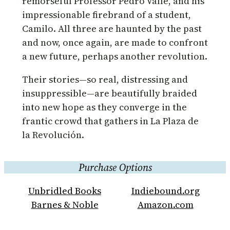
remorseful Professor Pedro Valle, and his
impressionable firebrand of a student,
Camilo. All three are haunted by the past
and now, once again, are made to confront
a new future, perhaps another revolution.
Their stories—so real, distressing and
insuppressible—are beautifully braided
into new hope as they converge in the
frantic crowd that gathers in La Plaza de
la Revolución.
Purchase Options
Unbridled Books
Indiebound.org
Barnes & Noble
Amazon.com