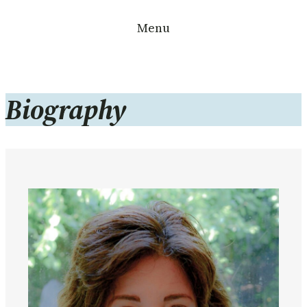
Skip
Menu
to
content
Biography