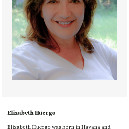
Elizabeth Huergo
Elizabeth Huergo was born in Havana and