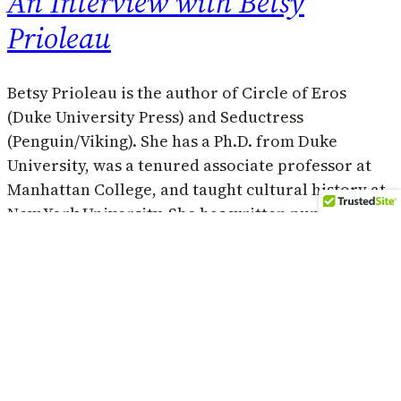
An Interview with Betsy
Prioleau
Betsy Prioleau is the author of Circle of Eros
(Duke University Press) and Seductress
(Penguin/Viking). She has a Ph.D. from Duke
University, was a tenured associate professor at
Manhattan College, and taught cultural history at
New York University. She has written numerous
essays on literature, relationships, and sexuality.
She lives in New York City. Her latest…
July 14, 2013