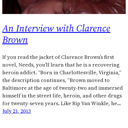
An Interview with Clarence
Brown
If you read the jacket of Clarence Brown’s first
novel, Needs, you’ll learn that he is a recovering
heroin addict. “Born in Charlottesville, Virginia,”
the description continues, “Brown moved to
Baltimore at the age of twenty-two and immersed
himself in the street life, heroin, and other drugs
for twenty-seven years. Like Rip Van Winkle, he…
July 21, 2013