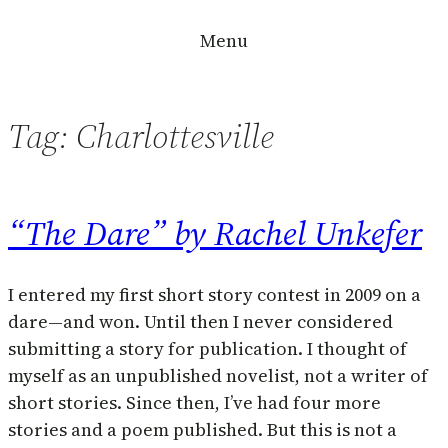
Skip
Menu
to
content
Tag:
Charlottesville
“The Dare” by Rachel Unkefer
I entered my first short story contest in 2009 on a
dare—and won. Until then I never considered
submitting a story for publication. I thought of
myself as an unpublished novelist, not a writer of
short stories. Since then, I’ve had four more
stories and a poem published. But this is not a