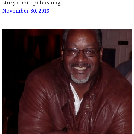
story about publishing.…
November 30, 2013