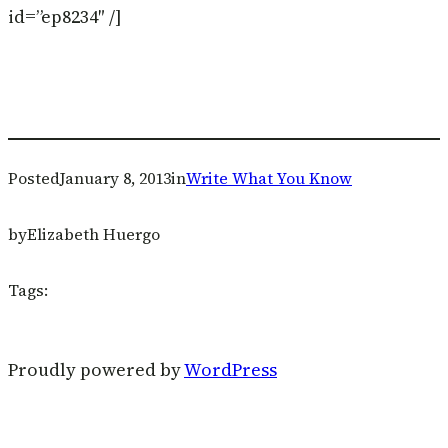
id=”ep8234″ /]
Posted
January 8, 2013
in
Write What You Know
by
Elizabeth Huergo
Tags:
Proudly powered by
WordPress