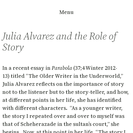
Skip
Menu
to
content
Julia Alvarez and the Role of
Story
In a recent essay in
Parabola
(37;4 Winter 2012-
13) titled “The Older Writer in the Underworld,”
Julia Alvarez reflects on the importance of story
not to the listener but to the story-teller, and how,
at different points in her life, she has identified
with different characters. “As a younger writer,
the story I repeated over and over to myself was
that of Scheherazade in the sultan’s court,” she
begins. Now, at this point in her life, “The story I