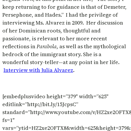
keep returning to for guidance is that of Demeter,
Persephone, and Hades.” I had the privilege of
interviewing Ms. Alvarez in 2009. Her discussion
of her Dominican roots, thoughtful and
passionate, is relevant to her more recent
reflections in
Parabola,
as well as the mythological
bedrock of the immigrant story. She is a
wonderful story-teller—at any point in her life.
Interview with Julia Alvarez
.
[embedplusvideo height=”379″ width=”625″
editlink=”http://bit.ly/15JcpsC”
standard=”http://www.youtube.com/v/HZ2xe2OFTX
fs=1″
vars=”ytid=HZ2xe2OFTX8&width=625&height=379&