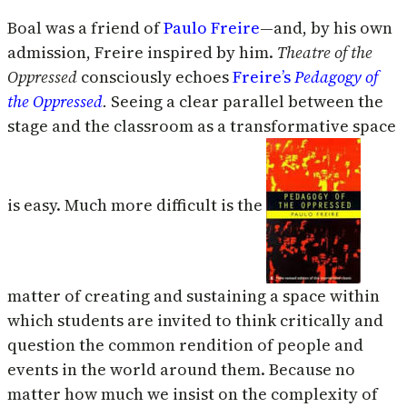
Boal was a friend of
Paulo Freire
—and, by his own
admission, Freire inspired by him.
Theatre of the
Oppressed
consciously echoes
Freire’s
Pedagogy of
the Oppressed
.
Seeing a clear parallel between the
stage and the classroom as a transformative space
is easy. Much more difficult is the
matter of creating and sustaining a space within
which students are invited to think critically and
question the common rendition of people and
events in the world around them. Because no
matter how much we insist on the complexity of