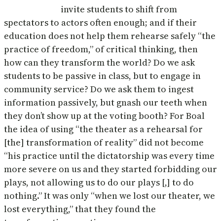
invite students to shift from
spectators to actors often enough; and if their
education does not help them rehearse safely “the
practice of freedom,” of critical thinking, then
how can they transform the world? Do we ask
students to be passive in class, but to engage in
community service? Do we ask them to ingest
information passively, but gnash our teeth when
they don’t show up at the voting booth? For Boal
the idea of using “the theater as a rehearsal for
[the] transformation of reality” did not become
“his practice until the dictatorship was every time
more severe on us and they started forbidding our
plays, not allowing us to do our plays [,] to do
nothing.” It was only “when we lost our theater, we
lost everything,” that they found the