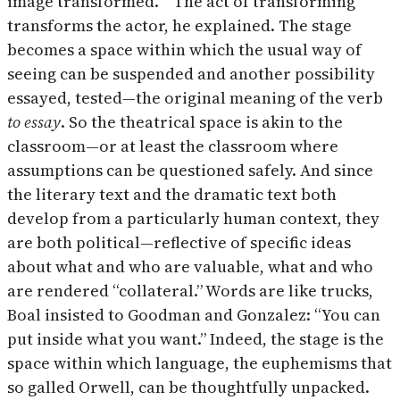
image transformed. “ The act of transforming
transforms the actor, he explained. The stage
becomes a space within which the usual way of
seeing can be suspended and another possibility
essayed, tested—the original meaning of the verb
to essay
. So the theatrical space is akin to the
classroom—or at least the classroom where
assumptions can be questioned safely. And since
the literary text and the dramatic text both
develop from a particularly human context, they
are both political—reflective of specific ideas
about what and who are valuable, what and who
are rendered “collateral.” Words are like trucks,
Boal insisted to Goodman and Gonzalez: “You can
put inside what you want.” Indeed, the stage is the
space within which language, the euphemisms that
so galled Orwell, can be thoughtfully unpacked.