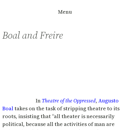
Skip
Menu
to
content
Boal and Freire
In
Theatre of the Oppressed
,
Augusto
Boal
takes on the task of stripping theatre to its
roots, insisting that “all theater is necessarily
political, because all the activities of man are