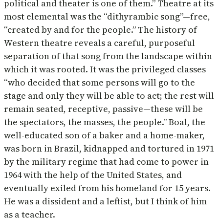
political and theater is one of them.” Theatre at its
most elemental was the “dithyrambic song”—free,
“created by and for the people.” The history of
Western theatre reveals a careful, purposeful
separation of that song from the landscape within
which it was rooted. It was the privileged classes
“who decided that some persons will go to the
stage and only they will be able to act; the rest will
remain seated, receptive, passive—these will be
the spectators, the masses, the people.” Boal, the
well-educated son of a baker and a home-maker,
was born in Brazil, kidnapped and tortured in 1971
by the military regime that had come to power in
1964 with the help of the United States, and
eventually exiled from his homeland for 15 years.
He was a dissident and a leftist, but I think of him
as a teacher.