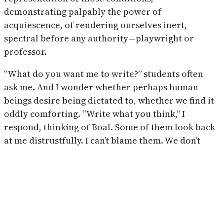
demonstrating palpably the power of
acquiescence, of rendering ourselves inert,
spectral before any authority—playwright or
professor.
“What do you want me to write?” students often
ask me. And I wonder whether perhaps human
beings desire being dictated to, whether we find it
oddly comforting. “Write what you think,” I
respond, thinking of Boal. Some of them look back
at me distrustfully. I can’t blame them. We don’t