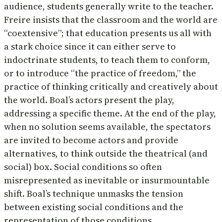
audience, students generally write to the teacher.
Freire insists that the classroom and the world are
“coextensive”; that education presents us all with
a stark choice since it can either serve to
indoctrinate students, to teach them to conform,
or to introduce “the practice of freedom,” the
practice of thinking critically and creatively about
the world. Boal’s actors present the play,
addressing a specific theme. At the end of the play,
when no solution seems available, the spectators
are invited to become actors and provide
alternatives, to think outside the theatrical (and
social) box. Social conditions so often
misrepresented as inevitable or insurmountable
shift. Boal’s technique unmasks the tension
between existing social conditions and the
representation of those conditions,