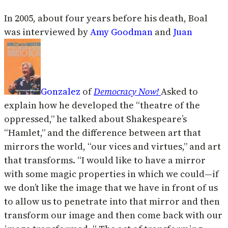
In 2005, about four years before his death, Boal
was interviewed by
Amy Goodman
and
Juan
Gonzalez
of
Democracy Now!
Asked to
explain how he developed the “theatre of the
oppressed,” he talked about Shakespeare’s
“Hamlet,” and the difference between art that
mirrors the world, “our vices and virtues,” and art
that transforms. “I would like to have a mirror
with some magic properties in which we could—if
we don’t like the image that we have in front of us
to allow us to penetrate into that mirror and then
transform our image and then come back with our